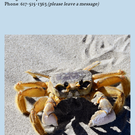
Phone: 617-515-1363
(please leave a message)