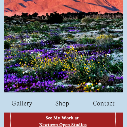
G
allery
S
hop​
Contact