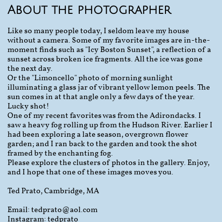
About the photographer
Like so many people today, I seldom leave my house
without a camera. Some of my favorite images are in-the-
moment finds such as "Icy Boston Sunset", a reflection of a
sunset across broken ice fragments. All the ice was gone
the next day.
Or the "Limoncello" photo of morning sunlight
illuminating a glass jar of vibrant yellow lemon peels. The
sun comes in at that angle only a few days of the year.
Lucky shot!
One of my recent favorites was from the Adirondacks. I
saw a heavy fog rolling up from the Hudson River. Earlier I
had been exploring a late season, overgrown flower
garden; and I ran back to the garden and took the shot
framed by the enchanting fog.
Please explore the clusters of photos in the gallery. Enjoy,
and I hope that one of these images moves you.
Ted Prato, Cambridge, MA
Email: tedprato@aol.com
Instagram: tedprato