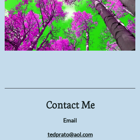
Contact Me
Email
tedprato@aol.com