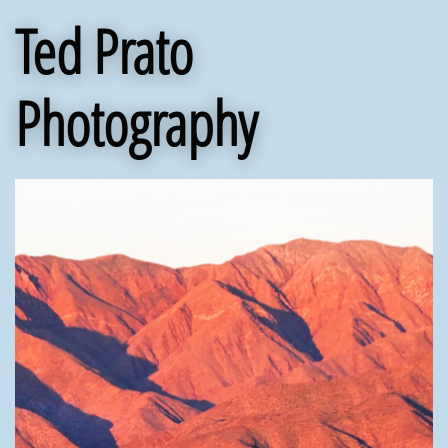
Ted Prato
Photography