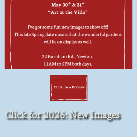
Click for 2026: New Images